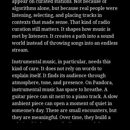
appear on curated stations. Not because of
algorithms alone, but because real people were
listening, selecting, and placing tracks in
contexts that made sense. That kind of radio
curation still matters. It shapes how music is
met by listeners. It creates a path into a sound
world instead of throwing songs into an endless
stream.
Instrumental music, in particular, needs this
kind of care. It does not rely on words to
explain itself. It finds its audience through
atmosphere, tone, and presence. On Pandora,
instrumental music has space to breathe. A
guitar piece can sit next to a piano track. A slow
ambient piece can open a moment of quiet in
someone’s day. These are small encounters, but
they are meaningful. Over time, they build a
relationship between the listener and the