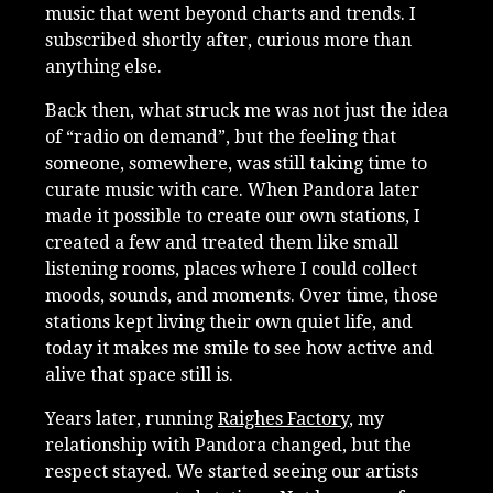
music that went beyond charts and trends. I
subscribed shortly after, curious more than
anything else.
Back then, what struck me was not just the idea
of “radio on demand”, but the feeling that
someone, somewhere, was still taking time to
curate music with care. When Pandora later
made it possible to create our own stations, I
created a few and treated them like small
listening rooms, places where I could collect
moods, sounds, and moments. Over time, those
stations kept living their own quiet life, and
today it makes me smile to see how active and
alive that space still is.
Years later, running
Raighes Factory
, my
relationship with Pandora changed, but the
respect stayed. We started seeing our artists