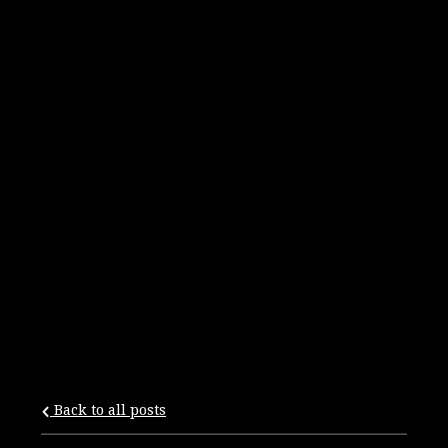
Back to all posts