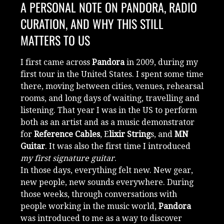
A PERSONAL NOTE ON PANDORA, RADIO
CURATION, AND WHY THIS STILL
MATTERS TO US
I first came across
Pandora
in 2009, during my
first tour in the United States. I spent some time
there, moving between cities, venues, rehearsal
rooms, and long days of waiting, travelling and
listening. That year I was in the US to perform
both as an artist and as a music demonstrator
for
Reference Cables
, E
lixir String
s, and
MN
Guitar
. It was also the first time I introduced
my first signature guitar
.
In those days, everything felt new. New gear,
new people, new sounds everywhere. During
those weeks, through conversations with
people working in the music world,
Pandora
was introduced to me as a way to discover