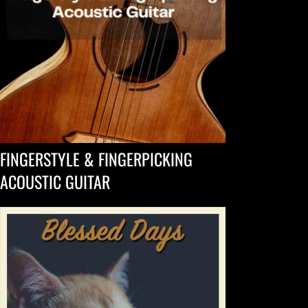
FINGERSTYLE & FINGERPICKING
ACOUSTIC GUITAR