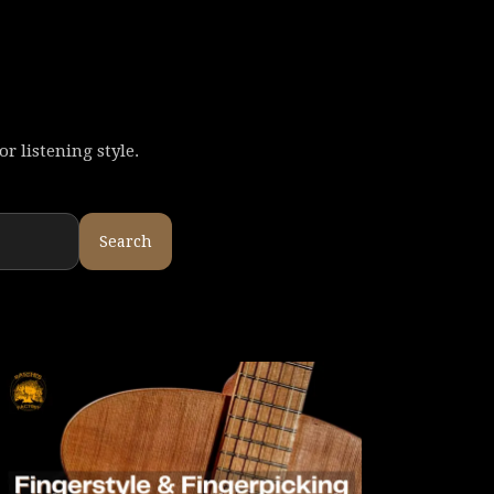
r listening style.
Search