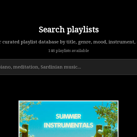
Search playlists
 curated playlist database by title, genre, mood, instrument, o
146 playlists available