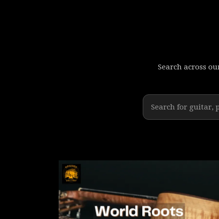
Search across our