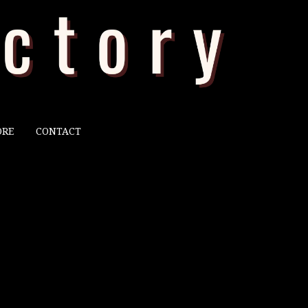
ORE
CONTACT