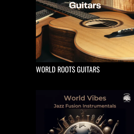
WORLD ROOTS GUITARS