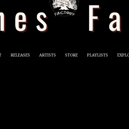
T
RELEASES
ARTISTS
STORE
PLAYLISTS
EXPL