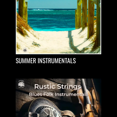
SUMMER INSTRUMENTALS