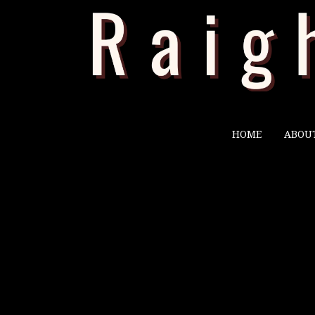
HOME
ABOU