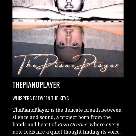
THEPIANOPLAYER
WHISPERS BETWEEN THE KEYS
ThePianoPlayer
is the delicate breath between
silence and sound, a project born from the
hands and heart of
Enzo Orefice
, where every
note feels like a quiet thought finding its voice.