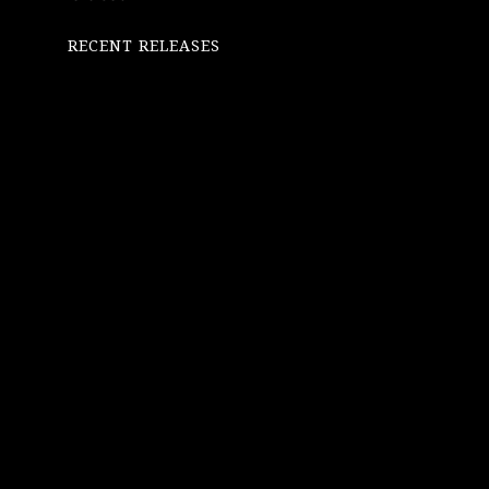
RECENT RELEASES
SINGLES
OCTOBER
17, 2025