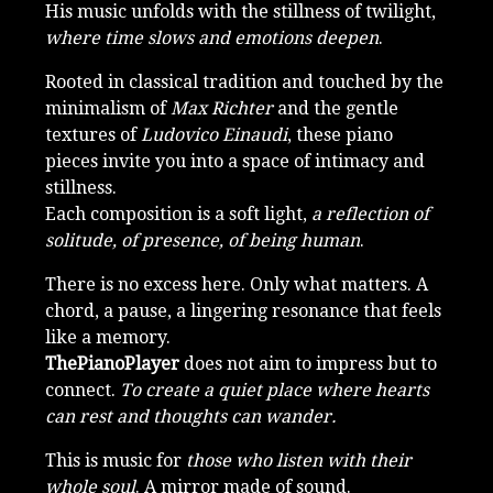
His music unfolds with the stillness of twilight,
where time slows and emotions deepen
.
Rooted in classical tradition and touched by the
minimalism of
Max Richter
and the gentle
textures of
Ludovico Einaudi
, these piano
pieces invite you into a space of intimacy and
stillness.
Each composition is a soft light,
a reflection of
solitude, of presence, of being human
.
There is no excess here. Only what matters. A
chord, a pause, a lingering resonance that feels
like a memory.
ThePianoPlayer
does not aim to impress but to
connect.
To create a quiet place where hearts
can rest and thoughts can wander.
This is music for
those who listen with their
whole soul
. A mirror made of sound.