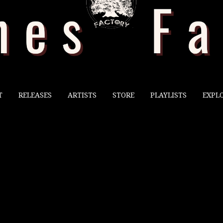
T
RELEASES
ARTISTS
STORE
PLAYLISTS
EXPL