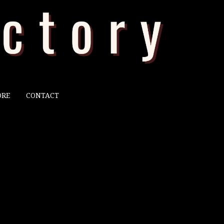
ORE
CONTACT