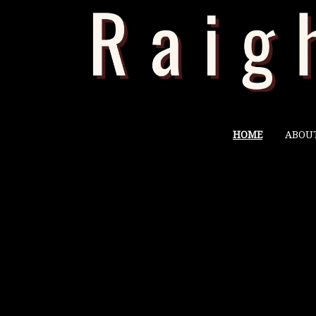
HOME
ABOU