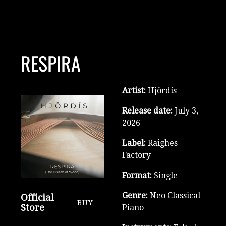
RESPIRA
Artist:
Hjördís
Release date:
July 3,
2026
Label:
Raighes
Factory
Format:
Single
Genre:
Neo Classical
Official
BUY
Store
Piano