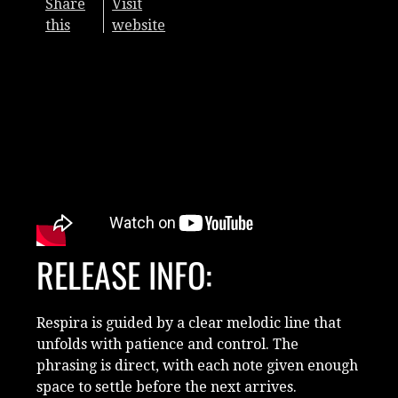
Share
Visit
this
website
RELEASE INFO:
Respira is guided by a clear melodic line that
unfolds with patience and control. The
phrasing is direct, with each note given enough
space to settle before the next arrives.