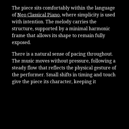
The piece sits comfortably within the language
of
Neo Classical Piano
, where simplicity is used
with intention. The melody carries the
structure, supported by a minimal harmonic
frame that allows its shape to remain fully
exposed.
There is a natural sense of pacing throughout.
The music moves without pressure, following a
steady flow that reflects the physical gesture of
the performer. Small shifts in timing and touch
give the piece its character, keeping it
grounded and present.
The felted piano softens the sound and brings
attention to detail. The attack of each note is
reduced, allowing resonance and decay to
become part of the expression. This creates a
close and intimate listening experience, where