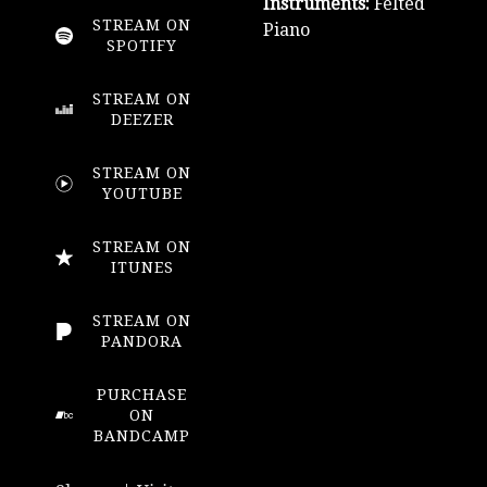
Instruments:
Felted
STREAM ON
Piano
SPOTIFY
STREAM ON
DEEZER
STREAM ON
YOUTUBE
STREAM ON
ITUNES
STREAM ON
PANDORA
PURCHASE
ON
BANDCAMP